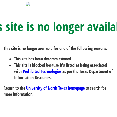
s site is no longer availa
This site is no longer available for one of the following reasons:
This site has been decommissioned.
This site is blocked because it's listed as being associated
with
Prohibited Technologies
as per the Texas Department of
Information Resources.
Return to the
University of North Texas homepage
to search for
more information.